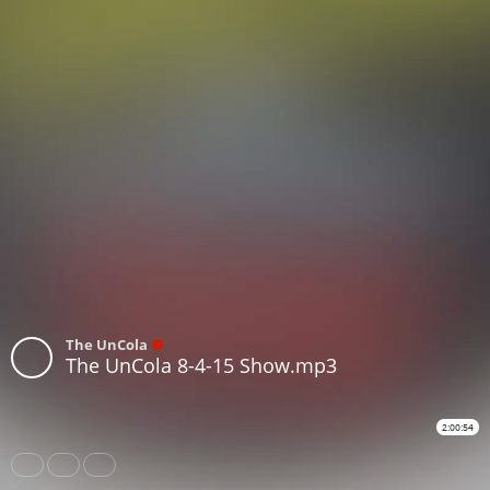
The UnCola
The UnCola 8-4-15 Show.mp3
2:00:54
Share
Like
Repost