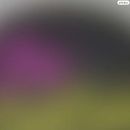
privacy