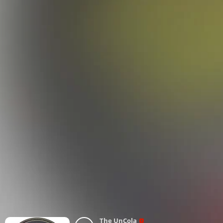
The UnCola