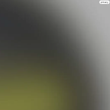
privacy