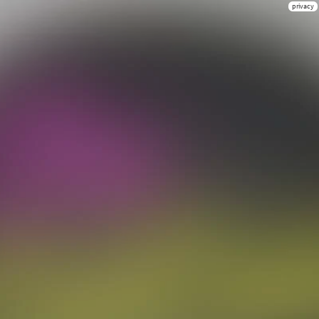
privacy