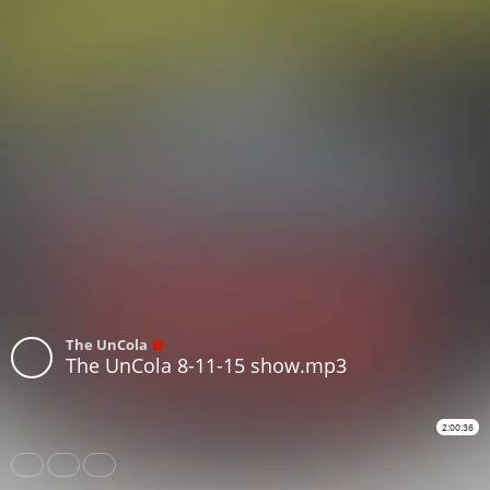
The UnCola
The UnCola 8-11-15 show.mp3
2:00:36
Share
Like
Repost