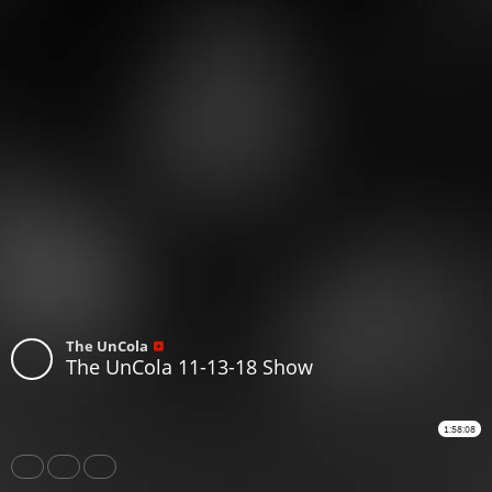
The UnCola
The UnCola 11-13-18 Show
1:58:08
Share
Like
Repost