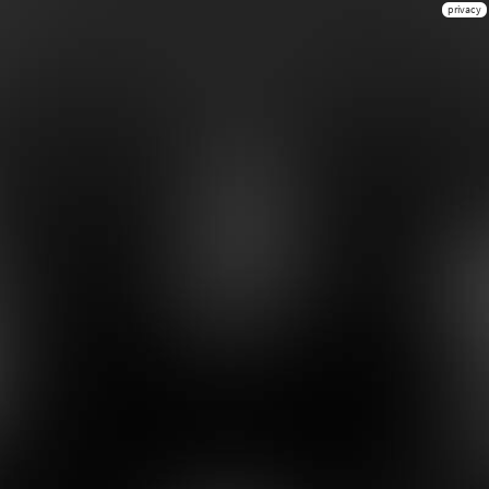
privacy