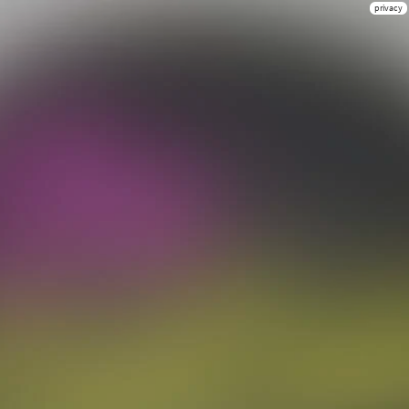
privacy