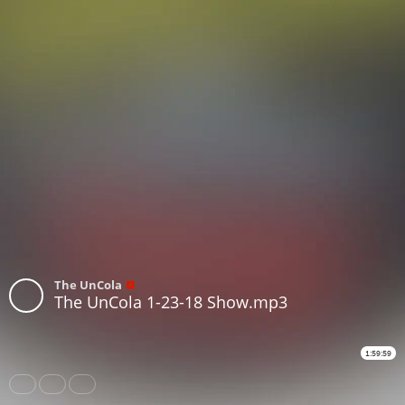
The UnCola
The UnCola 1-23-18 Show.mp3
1:59:59
Share
Like
Repost