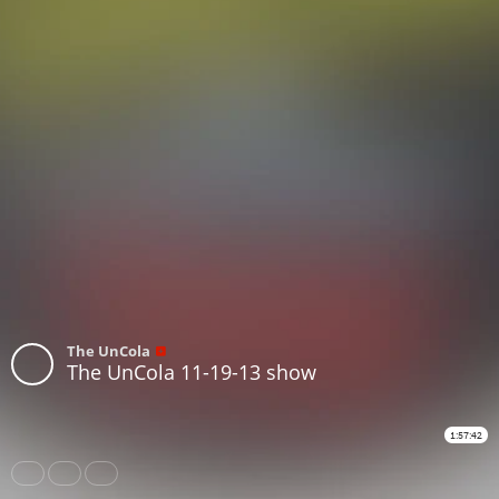
The UnCola
The UnCola 11-19-13 show
1:57:42
Share
Like
Repost