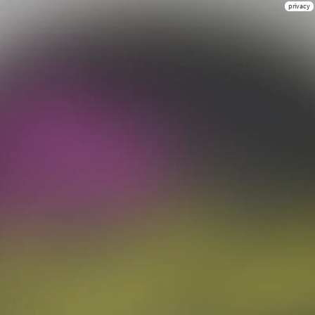
privacy