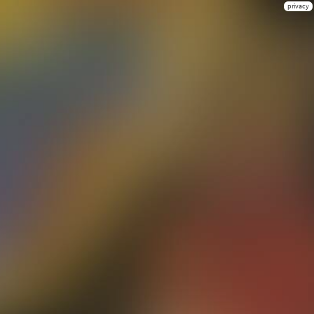
privacy