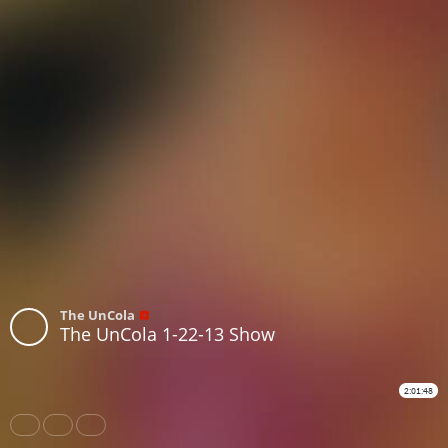
The UnCola
The UnCola 1-22-13 Show
2:01:48
Share
Like
Repost