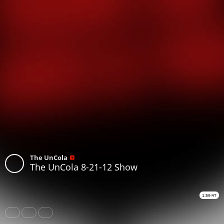
The UnCola
The UnCola 8-21-12 Show
1:59:47
Share
Like
Repost