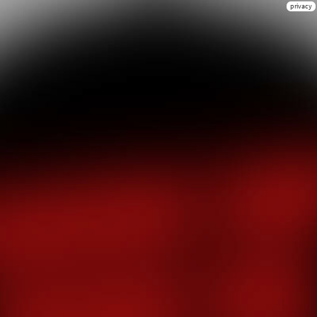
privacy