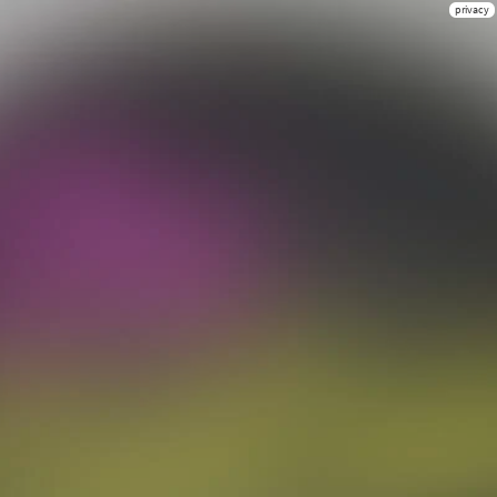
privacy