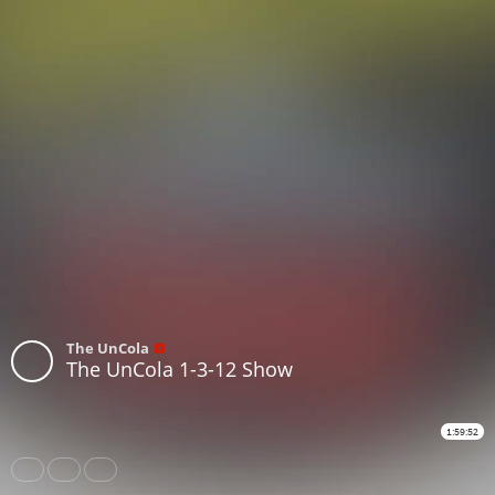
The UnCola
The UnCola 1-3-12 Show
1:59:52
Share
Like
Repost