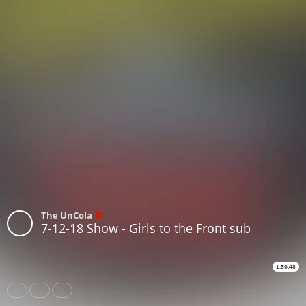
The UnCola
7-12-18 Show - Girls to the Front sub
1:59:48
Share
Like
Repost