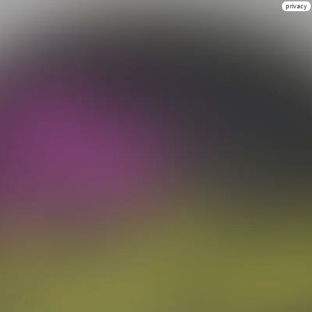
privacy