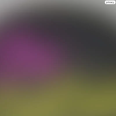
privacy