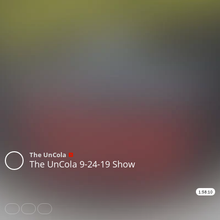
The UnCola
The UnCola 9-24-19 Show
1:58:10
Share
Like
Repost