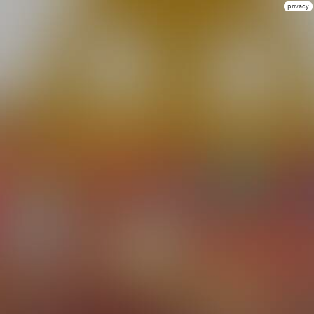
privacy