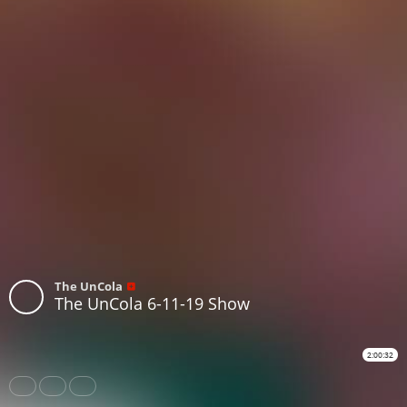
The UnCola
The UnCola 6-11-19 Show
2:00:32
Share
Like
Repost