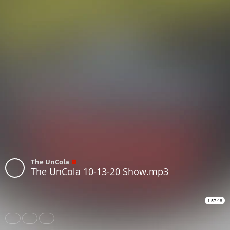
The UnCola
The UnCola 10-13-20 Show.mp3
1:57:48
Share
Like
Repost