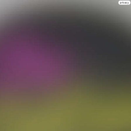
privacy