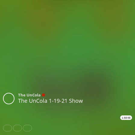
The UnCola
The UnCola 1-19-21 Show
1:58:48
Share
Like
Repost