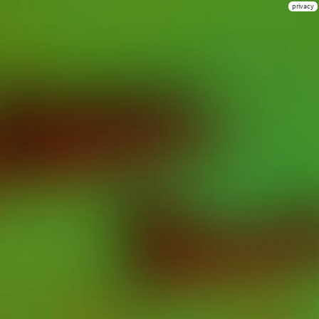
privacy