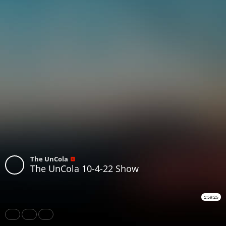
The UnCola
The UnCola 10-4-22 Show
1:59:25
Share
Like
Repost