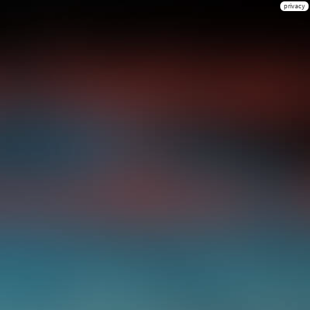
privacy