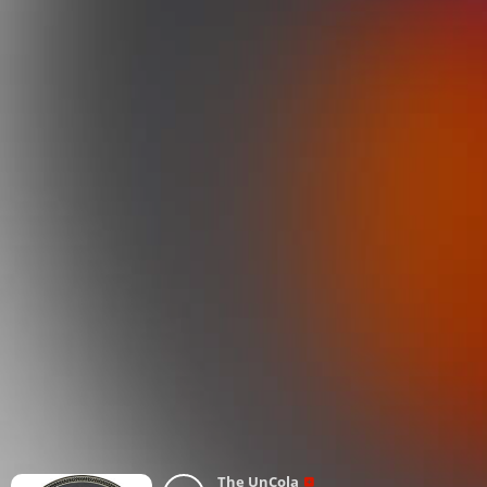
The UnCola