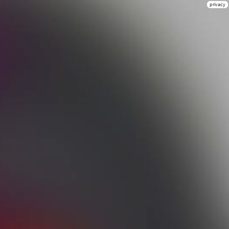
privacy