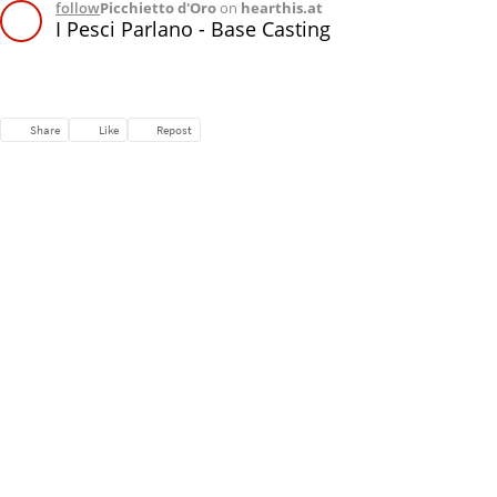
follow
Picchietto d'Oro
on
hearthis.at
I Pesci Parlano - Base Casting
Share
Like
Repost