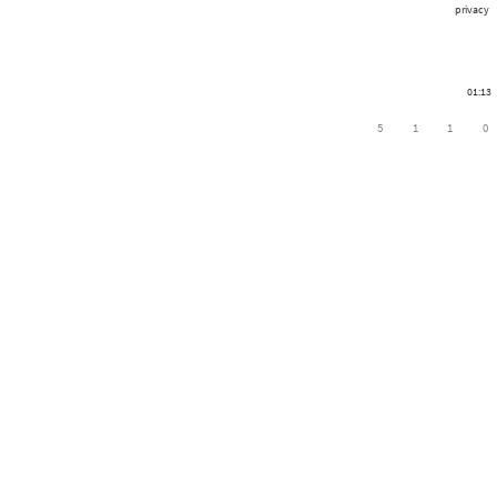
privacy
01:13
5
1
1
0