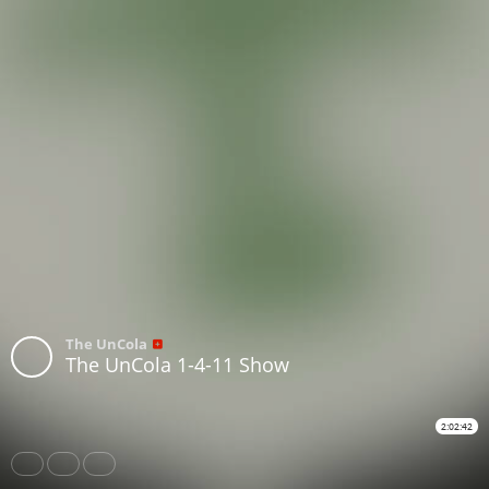
The UnCola
The UnCola 1-4-11 Show
2:02:42
Share
Like
Repost