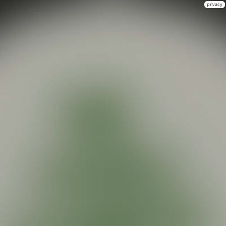
privacy