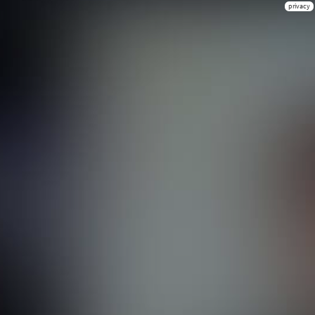
privacy