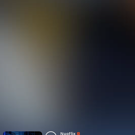
NuoFlix