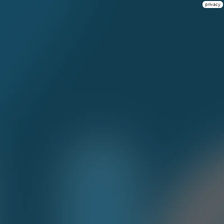
privacy