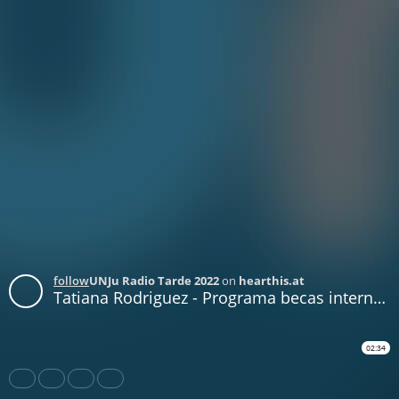
follow
UNJu Radio Tarde 2022
on
hearthis.at
Tatiana Rodriguez - Programa becas internacionales ArFAGri
02:34
Share
Like
Repost
Download