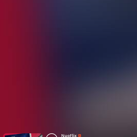
NuoFlix