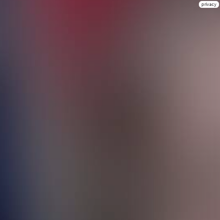
privacy