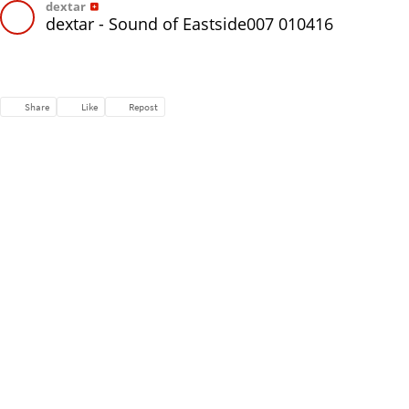
dextar
dextar - Sound of Eastside007 010416
Share
Like
Repost