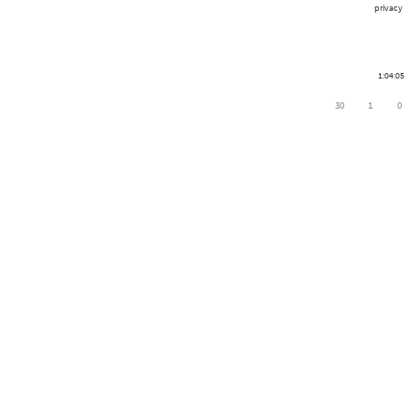
privacy
1:04:05
30
1
0