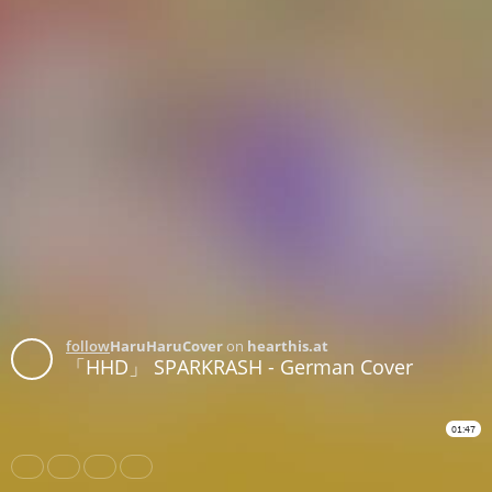
follow
HaruHaruCover
on
hearthis.at
「HHD」 SPARKRASH - German Cover
01:47
Share
Like
Repost
Download