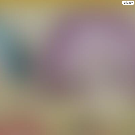
privacy