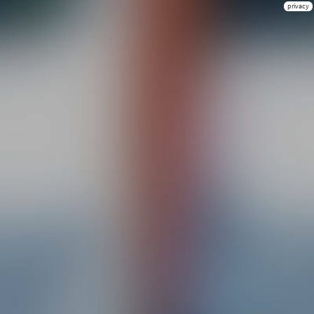
privacy