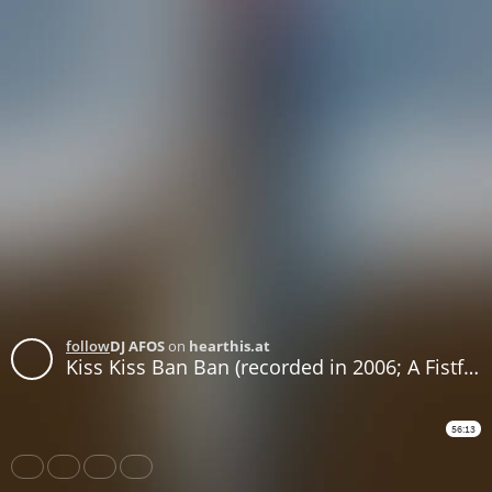
follow
DJ AFOS
on
hearthis.at
Kiss Kiss Ban Ban (recorded in 2006; A Fistful of Soundtracks episode WEB73)
56:13
Share
Like
Repost
Download