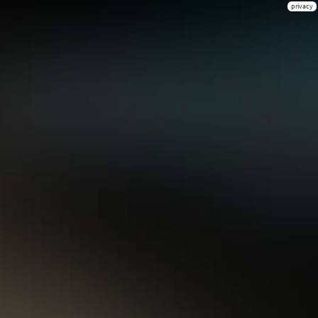
privacy