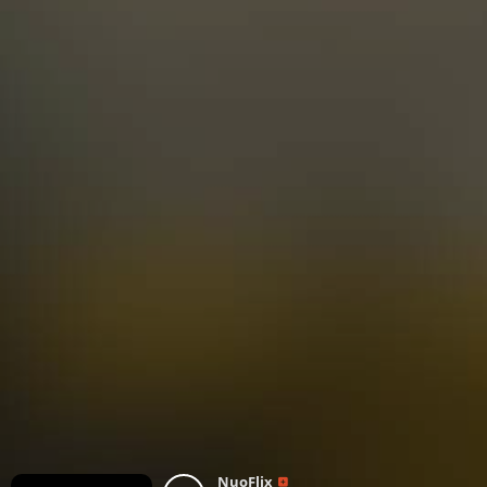
NuoFlix