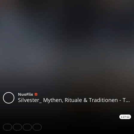
NuoFlix
Silvester_ Mythen, Rituale & Traditionen - Telesterion Episode V
1:27:12
Share
Like
Repost
Download