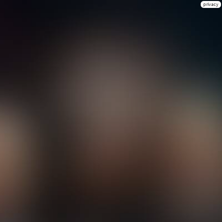
privacy