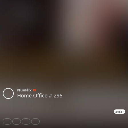
NuoFlix
Home Office # 296
2:03:37
Share
Like
Repost
Download