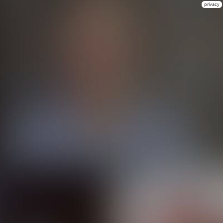
privacy