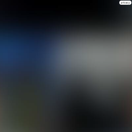
privacy