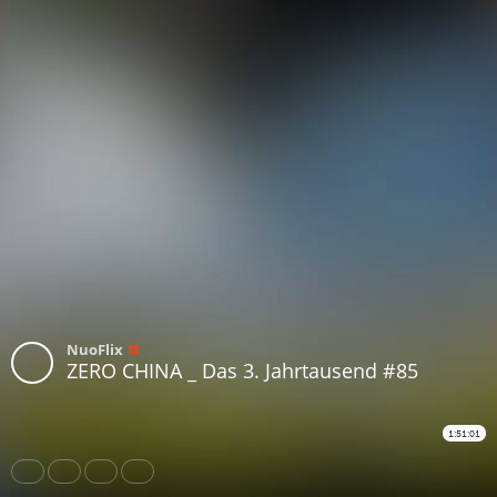
NuoFlix
ZERO CHINA _ Das 3. Jahrtausend #85
1:51:01
Share
Like
Repost
Download