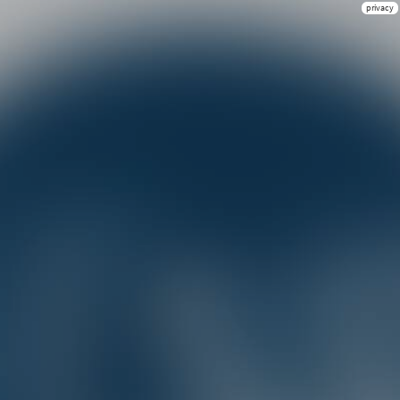
privacy