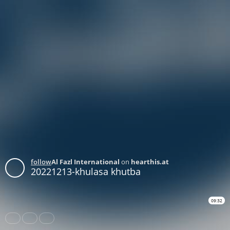
follow
Al Fazl International
on
hearthis.at
20221213-khulasa khutba
09:32
Share
Like
Repost