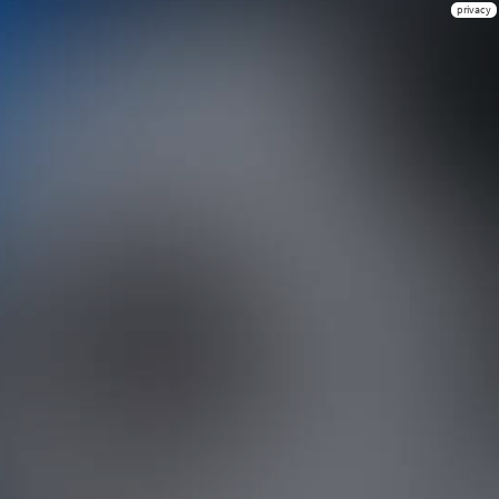
privacy