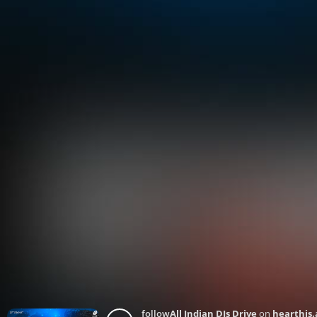
follow
All Indian DJs Drive
on
hearthis.