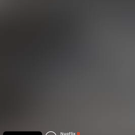
NuoFlix