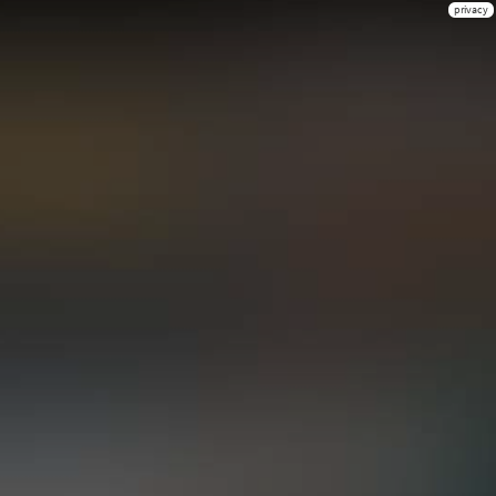
privacy