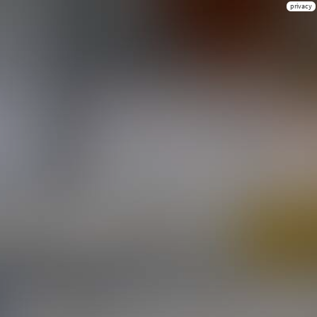
privacy