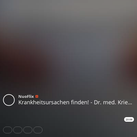
NuoFlix
Krankheitsursachen finden! - Dr. med. Kriegisch - Teil 3_3
20:06
Share
Like
Repost
Download