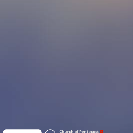
Church of Pentecost