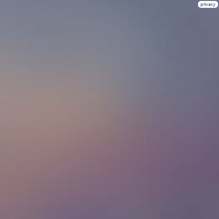
privacy