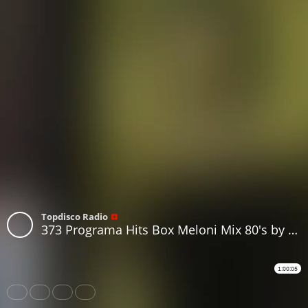
Topdisco Radio
373 Programa Hits Box Meloni Mix 80's by Luis Miguel Iglesias
1:00:05
Share
Like
Repost
Download