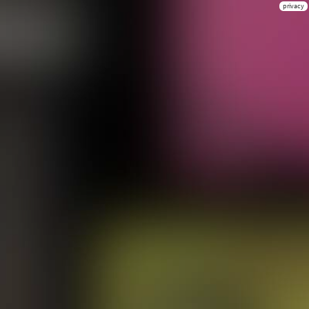
privacy