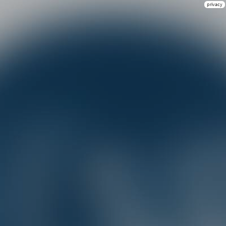
privacy