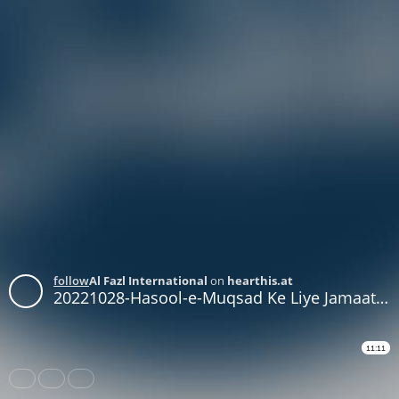
follow
Al Fazl International
on
hearthis.at
20221028-Hasool-e-Muqsad Ke Liye Jamaat Apni Zehniyat Main Tabdeeli Ker le - Part 3
11:11
Share
Like
Repost