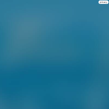
privacy