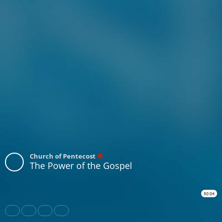
Church of Pentecost
The Power of the Gospel
50:04
Share
Like
Repost
Download