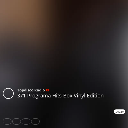
Topdisco Radio
371 Programa Hits Box Vinyl Edition
1:00:19
Share
Like
Repost
Download