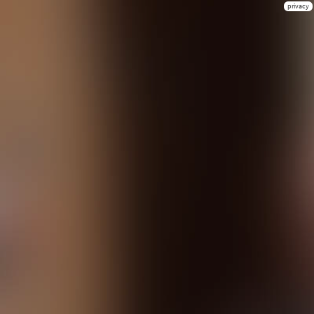
privacy