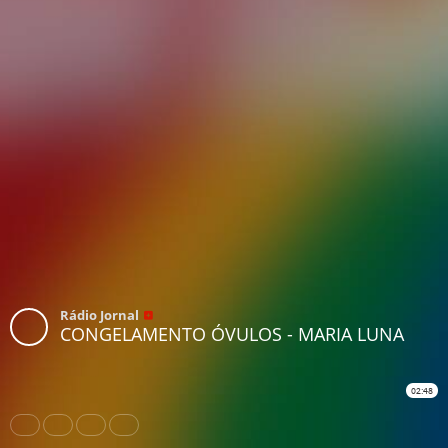
Rádio Jornal
CONGELAMENTO ÓVULOS - MARIA LUNA
02:48
Share
Like
Repost
Download