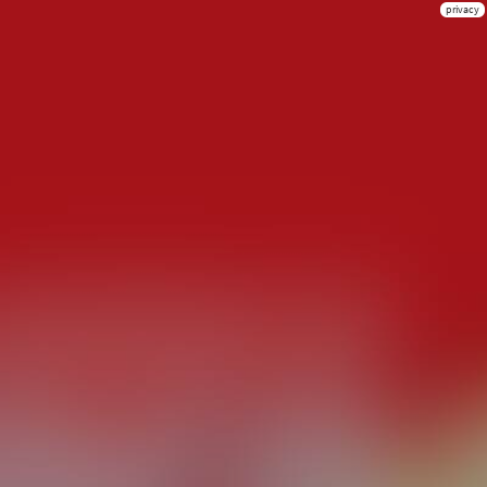
privacy