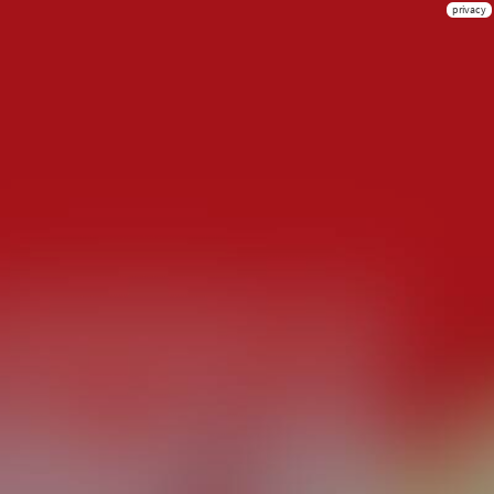
privacy