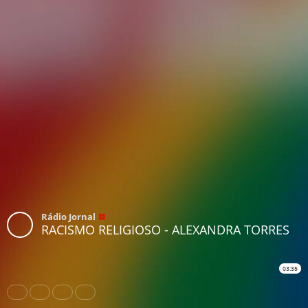
Rádio Jornal
RACISMO RELIGIOSO - ALEXANDRA TORRES
03:35
Share
Like
Repost
Download