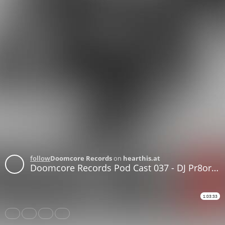
follow
Doomcore Records
on
hearthis.at
Doomcore Records Pod Cast 037 - DJ Pr8orian - God Fuck The Queen
1:03:33
Share
Like
Repost
Download