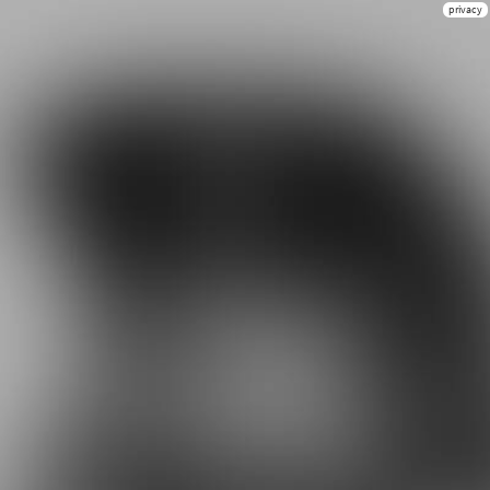
privacy