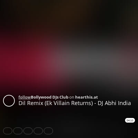
follow
Bollywood DJs Club
on
hearthis.at
Dil Remix (Ek Villain Returns) - DJ Abhi India
04:10
Share
Like
Repost
Download
Download