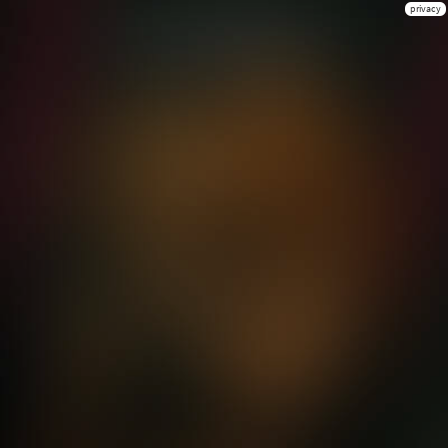
privacy