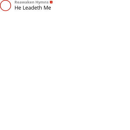
Reawaken Hymns
He Leadeth Me