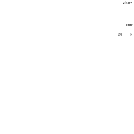
privacy
03:30
158
0