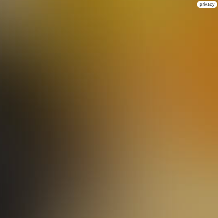
privacy