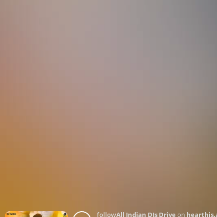
follow
All Indian DJs Drive
on
hearthis.