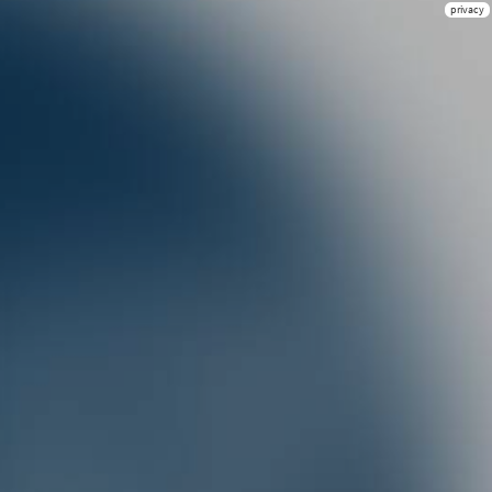
privacy