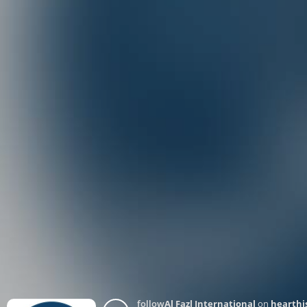
follow
Al Fazl International
on
hearthi