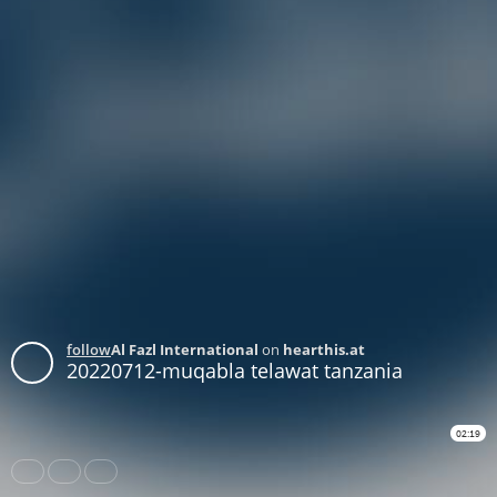
follow
Al Fazl International
on
hearthis.at
20220712-muqabla telawat tanzania
02:19
Share
Like
Repost