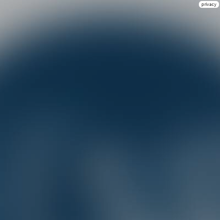
privacy