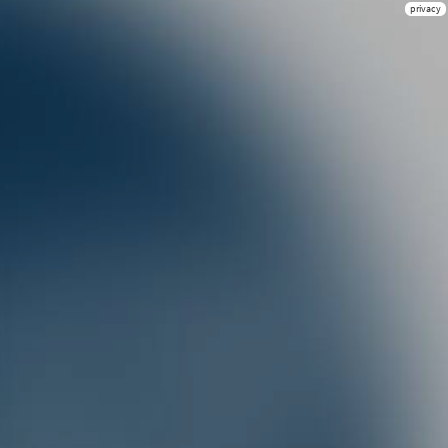
privacy