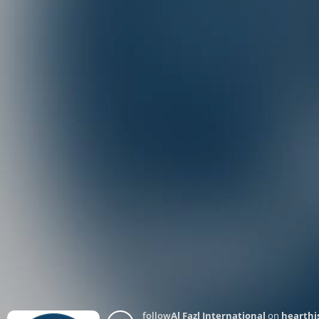
follow
Al Fazl International
on
hearthi