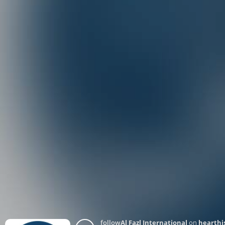
follow
Al Fazl International
on
hearthi