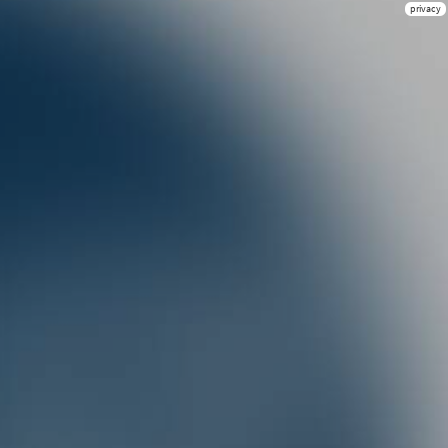
privacy