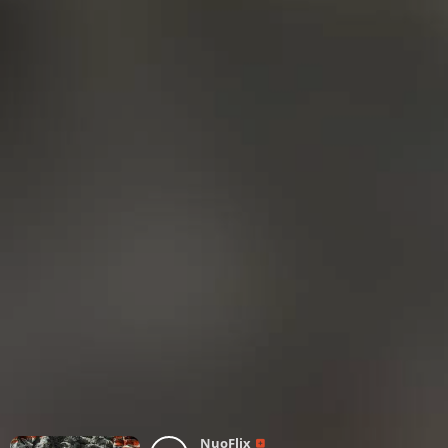
NuoFlix