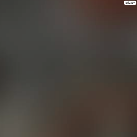
privacy