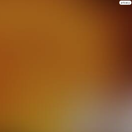
privacy