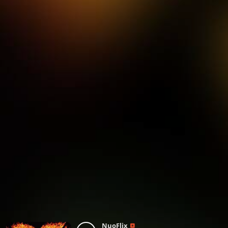
NuoFlix