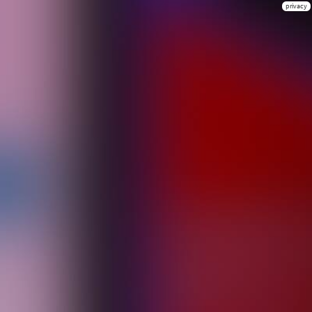
privacy