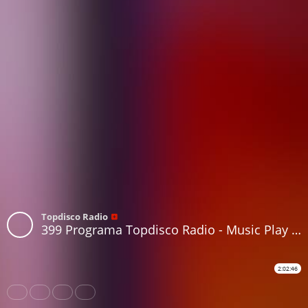
Topdisco Radio
399 Programa Topdisco Radio - Music Play - Funkytown - 90mania - 15.06.22
2:02:46
Share
Like
Repost
Download